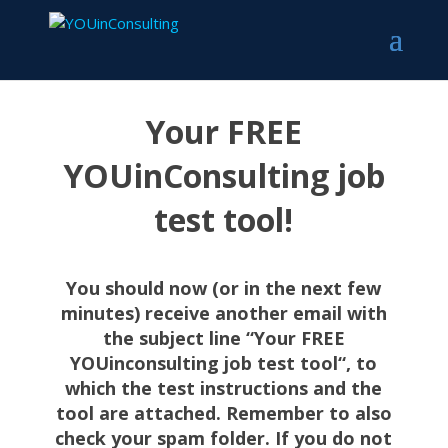
Your FREE
YOUinConsulting job
test tool!
You should now (or in the next few
minutes) receive another email with
the subject line “Your FREE
YOUinconsulting job test tool
“, to
which the test instructions and the
tool are attached.
Remember to also
check your spam folder. If you do not