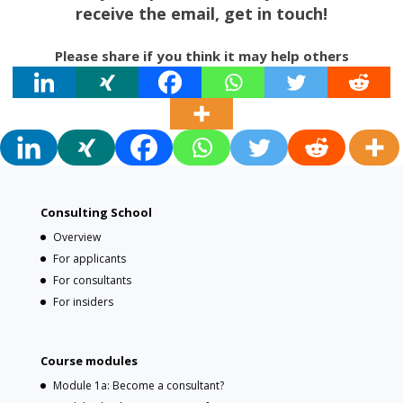
receive the email, get in touch!
Please share if you think it may help others
Consulting School
Overview
For applicants
For consultants
For insiders
Course modules
Module 1a: Become a consultant?