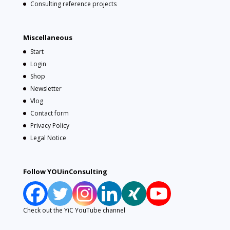
Consulting reference projects
Miscellaneous
Start
Login
Shop
Newsletter
Vlog
Contact form
Privacy Policy
Legal Notice
Follow YOUinConsulting
Check out the YiC YouTube channel