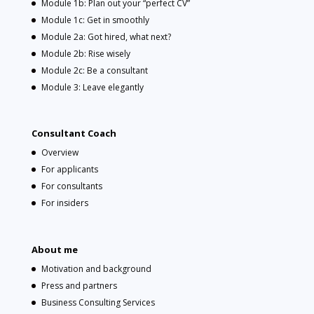
Module 1b: Plan out your “perfect CV”
Module 1c: Get in smoothly
Module 2a: Got hired, what next?
Module 2b: Rise wisely
Module 2c: Be a consultant
Module 3: Leave elegantly
Consultant Coach
Overview
For applicants
For consultants
For insiders
About me
Motivation and background
Press and partners
Business Consulting Services