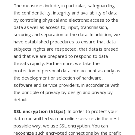
The measures include, in particular, safeguarding
the confidentiality, integrity and availability of data
by controlling physical and electronic access to the
data as well as access to, input, transmission,
securing and separation of the data. In addition, we
have established procedures to ensure that data
subjects' rights are respected, that data is erased,
and that we are prepared to respond to data
threats rapidly. Furthermore, we take the
protection of personal data into account as early as
the development or selection of hardware,
software and service providers, in accordance with
the principle of privacy by design and privacy by
default.
SSL encryption (https)
: In order to protect your
data transmitted via our online services in the best
possible way, we use SSL encryption. You can
recognize such encrypted connections by the prefix