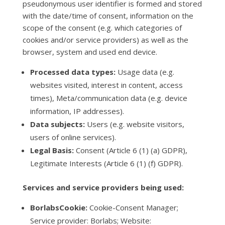
pseudonymous user identifier is formed and stored
with the date/time of consent, information on the
scope of the consent (e.g. which categories of
cookies and/or service providers) as well as the
browser, system and used end device.
Processed data types:
Usage data (e.g.
websites visited, interest in content, access
times), Meta/communication data (e.g. device
information, IP addresses).
Data subjects:
Users (e.g. website visitors,
users of online services).
Legal Basis:
Consent (Article 6 (1) (a) GDPR),
Legitimate Interests (Article 6 (1) (f) GDPR).
Services and service providers being used:
BorlabsCookie:
Cookie-Consent Manager;
Service provider: Borlabs; Website: