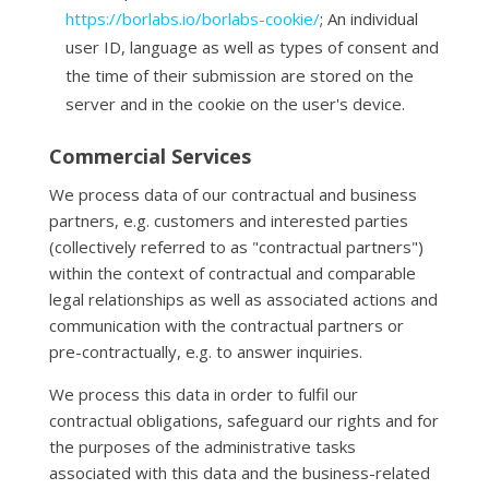
https://borlabs.io/borlabs-cookie/
; An individual
user ID, language as well as types of consent and
the time of their submission are stored on the
server and in the cookie on the user's device.
Commercial Services
We process data of our contractual and business
partners, e.g. customers and interested parties
(collectively referred to as "contractual partners")
within the context of contractual and comparable
legal relationships as well as associated actions and
communication with the contractual partners or
pre-contractually, e.g. to answer inquiries.
We process this data in order to fulfil our
contractual obligations, safeguard our rights and for
the purposes of the administrative tasks
associated with this data and the business-related