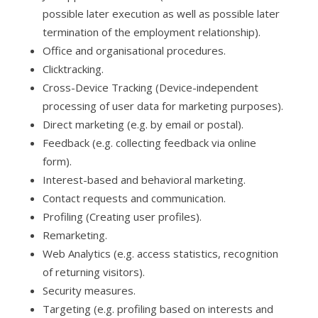
possible later execution as well as possible later
termination of the employment relationship).
Office and organisational procedures.
Clicktracking.
Cross-Device Tracking (Device-independent
processing of user data for marketing purposes).
Direct marketing (e.g. by email or postal).
Feedback (e.g. collecting feedback via online
form).
Interest-based and behavioral marketing.
Contact requests and communication.
Profiling (Creating user profiles).
Remarketing.
Web Analytics (e.g. access statistics, recognition
of returning visitors).
Security measures.
Targeting (e.g. profiling based on interests and