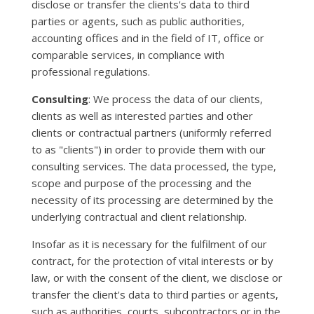
disclose or transfer the clients's data to third
parties or agents, such as public authorities,
accounting offices and in the field of IT, office or
comparable services, in compliance with
professional regulations.
Consulting
: We process the data of our clients,
clients as well as interested parties and other
clients or contractual partners (uniformly referred
to as "clients") in order to provide them with our
consulting services. The data processed, the type,
scope and purpose of the processing and the
necessity of its processing are determined by the
underlying contractual and client relationship.
Insofar as it is necessary for the fulfilment of our
contract, for the protection of vital interests or by
law, or with the consent of the client, we disclose or
transfer the client's data to third parties or agents,
such as authorities, courts, subcontractors or in the