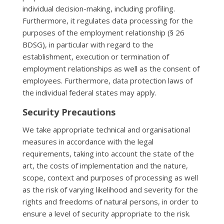
individual decision-making, including profiling.
Furthermore, it regulates data processing for the
purposes of the employment relationship (§ 26
BDSG), in particular with regard to the
establishment, execution or termination of
employment relationships as well as the consent of
employees. Furthermore, data protection laws of
the individual federal states may apply.
Security Precautions
We take appropriate technical and organisational
measures in accordance with the legal
requirements, taking into account the state of the
art, the costs of implementation and the nature,
scope, context and purposes of processing as well
as the risk of varying likelihood and severity for the
rights and freedoms of natural persons, in order to
ensure a level of security appropriate to the risk.