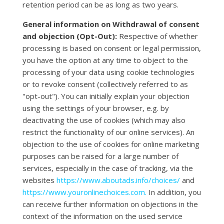
retention period can be as long as two years.
General information on Withdrawal of consent
and objection (Opt-Out):
Respective of whether
processing is based on consent or legal permission,
you have the option at any time to object to the
processing of your data using cookie technologies
or to revoke consent (collectively referred to as
"opt-out"). You can initially explain your objection
using the settings of your browser, e.g. by
deactivating the use of cookies (which may also
restrict the functionality of our online services). An
objection to the use of cookies for online marketing
purposes can be raised for a large number of
services, especially in the case of tracking, via the
websites
https://www.aboutads.info/choices/
and
https://www.youronlinechoices.com.
In addition, you
can receive further information on objections in the
context of the information on the used service