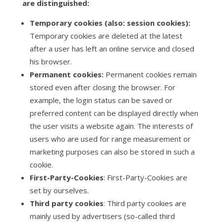
are distinguished:
Temporary cookies (also: session cookies):
Temporary cookies are deleted at the latest
after a user has left an online service and closed
his browser.
Permanent cookies:
Permanent cookies remain
stored even after closing the browser. For
example, the login status can be saved or
preferred content can be displayed directly when
the user visits a website again. The interests of
users who are used for range measurement or
marketing purposes can also be stored in such a
cookie.
First-Party-Cookies
: First-Party-Cookies are
set by ourselves.
Third party cookies
: Third party cookies are
mainly used by advertisers (so-called third