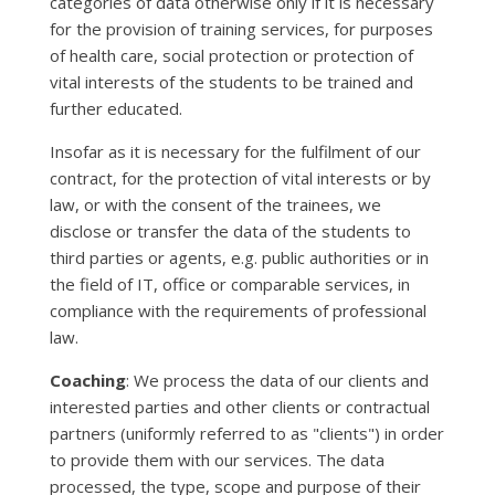
categories of data otherwise only if it is necessary
for the provision of training services, for purposes
of health care, social protection or protection of
vital interests of the students to be trained and
further educated.
Insofar as it is necessary for the fulfilment of our
contract, for the protection of vital interests or by
law, or with the consent of the trainees, we
disclose or transfer the data of the students to
third parties or agents, e.g. public authorities or in
the field of IT, office or comparable services, in
compliance with the requirements of professional
law.
Coaching
: We process the data of our clients and
interested parties and other clients or contractual
partners (uniformly referred to as "clients") in order
to provide them with our services. The data
processed, the type, scope and purpose of their