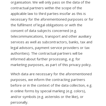
organisation. We will only pass on the data of the
contractual partners within the scope of the
applicable law to third parties insofar as this is
necessary for the aforementioned purposes or for
the fulfilment of legal obligations or with the
consent of data subjects concerned (e.g.
telecommunications, transport and other auxiliary
services as well as subcontractors, banks, tax and
legal advisors, payment service providers or tax
authorities). The contractual partners will be
informed about further processing, e.g. for
marketing purposes, as part of this privacy policy.
Which data are necessary for the aforementioned
purposes, we inform the contracting partners
before or in the context of the data collection, e.g.
in online forms by special marking (e.g. colors),
and/or symbols (e.g. asterisks or the like), or
personally.