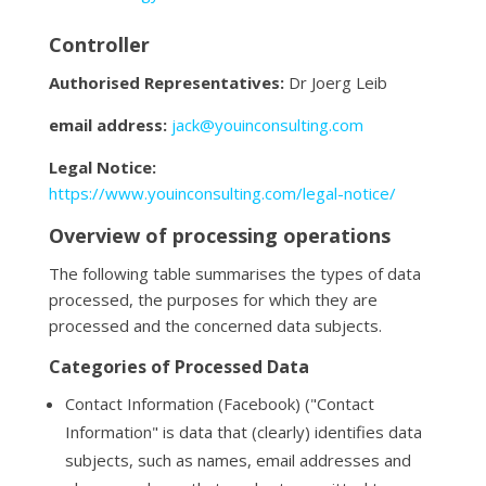
Controller
Authorised Representatives:
Dr Joerg Leib
email address:
jack@youinconsulting.com
Legal Notice:
https://www.youinconsulting.com/legal-notice/
Overview of processing operations
The following table summarises the types of data
processed, the purposes for which they are
processed and the concerned data subjects.
Categories of Processed Data
Contact Information (Facebook) ("Contact
Information" is data that (clearly) identifies data
subjects, such as names, email addresses and