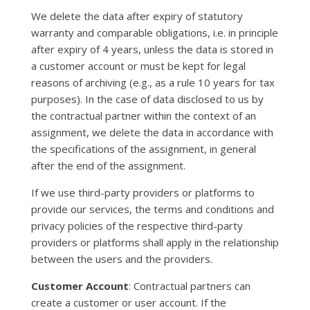
We delete the data after expiry of statutory
warranty and comparable obligations, i.e. in principle
after expiry of 4 years, unless the data is stored in
a customer account or must be kept for legal
reasons of archiving (e.g., as a rule 10 years for tax
purposes). In the case of data disclosed to us by
the contractual partner within the context of an
assignment, we delete the data in accordance with
the specifications of the assignment, in general
after the end of the assignment.
If we use third-party providers or platforms to
provide our services, the terms and conditions and
privacy policies of the respective third-party
providers or platforms shall apply in the relationship
between the users and the providers.
Customer Account
: Contractual partners can
create a customer or user account. If the