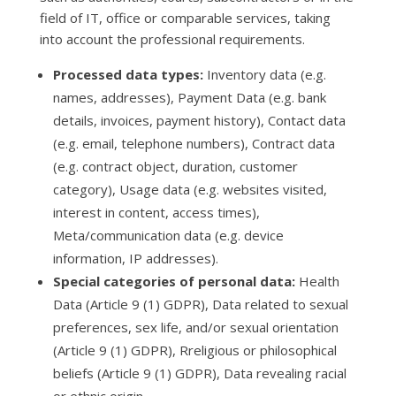
field of IT, office or comparable services, taking
into account the professional requirements.
Processed data types:
Inventory data (e.g.
names, addresses), Payment Data (e.g. bank
details, invoices, payment history), Contact data
(e.g. email, telephone numbers), Contract data
(e.g. contract object, duration, customer
category), Usage data (e.g. websites visited,
interest in content, access times),
Meta/communication data (e.g. device
information, IP addresses).
Special categories of personal data:
Health
Data (Article 9 (1) GDPR), Data related to sexual
preferences, sex life, and/or sexual orientation
(Article 9 (1) GDPR), Rreligious or philosophical
beliefs (Article 9 (1) GDPR), Data revealing racial