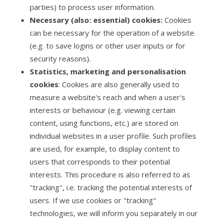
parties) to process user information.
Necessary (also: essential) cookies:
Cookies
can be necessary for the operation of a website
(e.g. to save logins or other user inputs or for
security reasons).
Statistics, marketing and personalisation
cookies
: Cookies are also generally used to
measure a website's reach and when a user's
interests or behaviour (e.g. viewing certain
content, using functions, etc.) are stored on
individual websites in a user profile. Such profiles
are used, for example, to display content to
users that corresponds to their potential
interests. This procedure is also referred to as
"tracking", i.e. tracking the potential interests of
users. If we use cookies or "tracking"
technologies, we will inform you separately in our