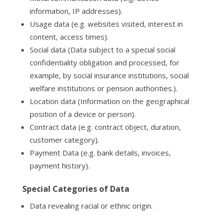
information, IP addresses).
Usage data (e.g. websites visited, interest in
content, access times).
Social data (Data subject to a special social
confidentiality obligation and processed, for
example, by social insurance institutions, social
welfare institutions or pension authorities.).
Location data (Information on the geographical
position of a device or person).
Contract data (e.g. contract object, duration,
customer category).
Payment Data (e.g. bank details, invoices,
payment history).
Special Categories of Data
Data revealing racial or ethnic origin.