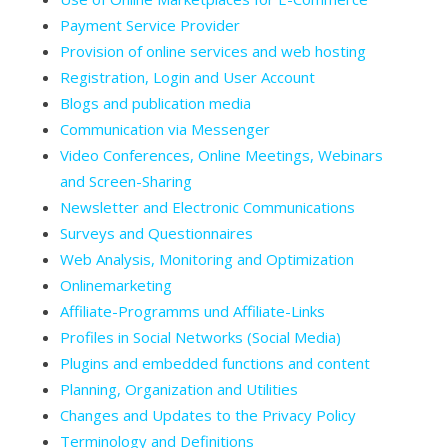
Payment Service Provider
Provision of online services and web hosting
Registration, Login and User Account
Blogs and publication media
Communication via Messenger
Video Conferences, Online Meetings, Webinars
and Screen-Sharing
Newsletter and Electronic Communications
Surveys and Questionnaires
Web Analysis, Monitoring and Optimization
Onlinemarketing
Affiliate-Programms und Affiliate-Links
Profiles in Social Networks (Social Media)
Plugins and embedded functions and content
Planning, Organization and Utilities
Changes and Updates to the Privacy Policy
Terminology and Definitions