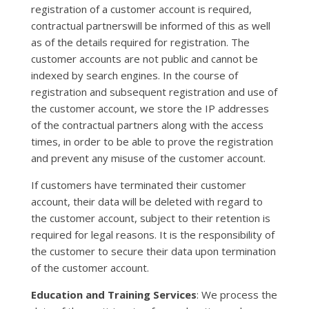
registration of a customer account is required,
contractual partnerswill be informed of this as well
as of the details required for registration. The
customer accounts are not public and cannot be
indexed by search engines. In the course of
registration and subsequent registration and use of
the customer account, we store the IP addresses
of the contractual partners along with the access
times, in order to be able to prove the registration
and prevent any misuse of the customer account.
If customers have terminated their customer
account, their data will be deleted with regard to
the customer account, subject to their retention is
required for legal reasons. It is the responsibility of
the customer to secure their data upon termination
of the customer account.
Education and Training Services
: We process the