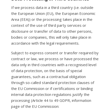
If we process data in a third country (i.e. outside
the European Union (EU), the European Economic
Area (EEA)) or the processing takes place in the
context of the use of third party services or
disclosure or transfer of data to other persons,
bodies or companies, this will only take place in
accordance with the legal requirements.
Subject to express consent or transfer required by
contract or law, we process or have processed the
data only in third countries with a recognised level
of data protection, on the basis of special
guarantees, such as a contractual obligation
through so-called standard protection clauses of
the EU Commission or if certifications or binding
internal data protection regulations justify the
processing (Article 44 to 49 GDPR, information
page of the EU Commission: