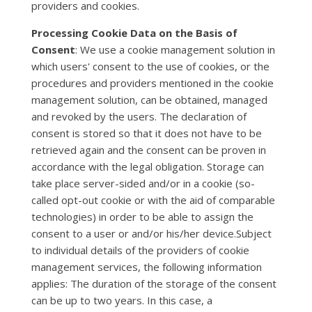
providers and cookies.
Processing Cookie Data on the Basis of
Consent
: We use a cookie management solution in
which users' consent to the use of cookies, or the
procedures and providers mentioned in the cookie
management solution, can be obtained, managed
and revoked by the users. The declaration of
consent is stored so that it does not have to be
retrieved again and the consent can be proven in
accordance with the legal obligation. Storage can
take place server-sided and/or in a cookie (so-
called opt-out cookie or with the aid of comparable
technologies) in order to be able to assign the
consent to a user or and/or his/her device.Subject
to individual details of the providers of cookie
management services, the following information
applies: The duration of the storage of the consent
can be up to two years. In this case, a