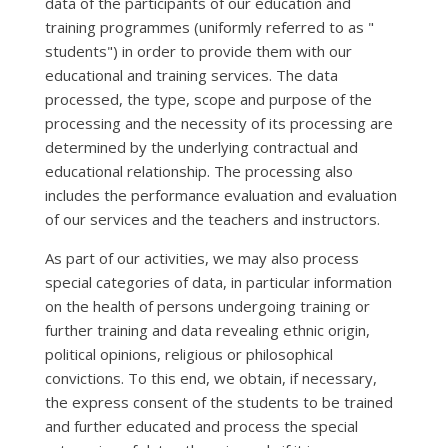
data of the participants of our education and
training programmes (uniformly referred to as "
students") in order to provide them with our
educational and training services. The data
processed, the type, scope and purpose of the
processing and the necessity of its processing are
determined by the underlying contractual and
educational relationship. The processing also
includes the performance evaluation and evaluation
of our services and the teachers and instructors.
As part of our activities, we may also process
special categories of data, in particular information
on the health of persons undergoing training or
further training and data revealing ethnic origin,
political opinions, religious or philosophical
convictions. To this end, we obtain, if necessary,
the express consent of the students to be trained
and further educated and process the special