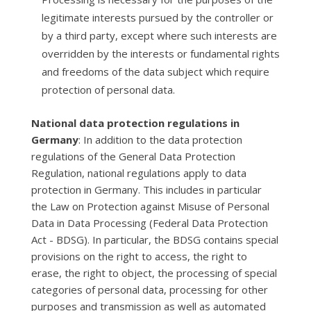
legitimate interests pursued by the controller or
by a third party, except where such interests are
overridden by the interests or fundamental rights
and freedoms of the data subject which require
protection of personal data.
National data protection regulations in
Germany
: In addition to the data protection
regulations of the General Data Protection
Regulation, national regulations apply to data
protection in Germany. This includes in particular
the Law on Protection against Misuse of Personal
Data in Data Processing (Federal Data Protection
Act - BDSG). In particular, the BDSG contains special
provisions on the right to access, the right to
erase, the right to object, the processing of special
categories of personal data, processing for other
purposes and transmission as well as automated