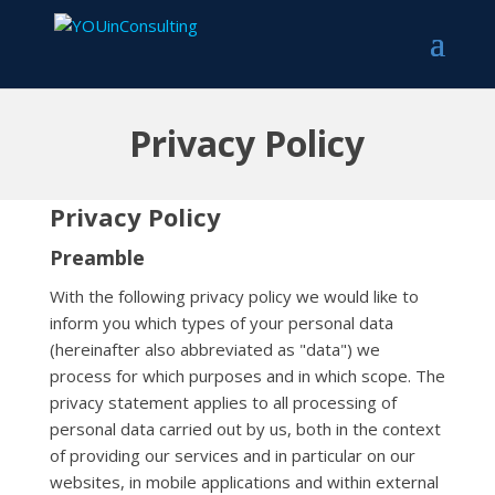
Privacy Policy
Privacy Policy
Preamble
With the following privacy policy we would like to
inform you which types of your personal data
(hereinafter also abbreviated as "data") we
process for which purposes and in which scope. The
privacy statement applies to all processing of
personal data carried out by us, both in the context
of providing our services and in particular on our
websites, in mobile applications and within external