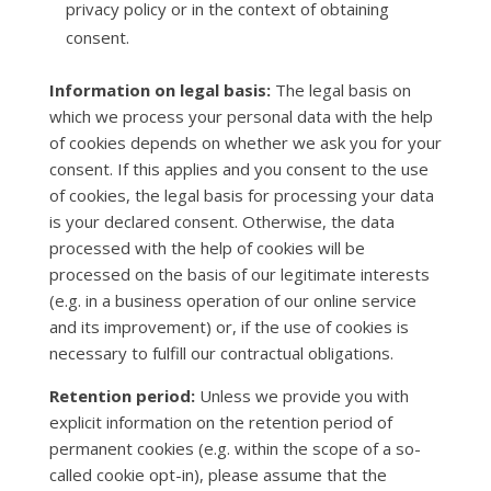
privacy policy or in the context of obtaining
consent.
Information on legal basis:
The legal basis on
which we process your personal data with the help
of cookies depends on whether we ask you for your
consent. If this applies and you consent to the use
of cookies, the legal basis for processing your data
is your declared consent. Otherwise, the data
processed with the help of cookies will be
processed on the basis of our legitimate interests
(e.g. in a business operation of our online service
and its improvement) or, if the use of cookies is
necessary to fulfill our contractual obligations.
Retention period:
Unless we provide you with
explicit information on the retention period of
permanent cookies (e.g. within the scope of a so-
called cookie opt-in), please assume that the