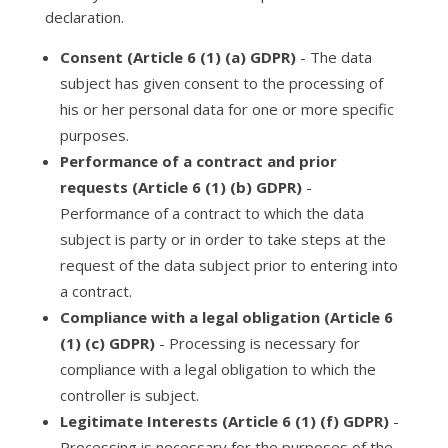
declaration.
Consent (Article 6 (1) (a) GDPR)
- The data
subject has given consent to the processing of
his or her personal data for one or more specific
purposes.
Performance of a contract and prior
requests (Article 6 (1) (b) GDPR)
-
Performance of a contract to which the data
subject is party or in order to take steps at the
request of the data subject prior to entering into
a contract.
Compliance with a legal obligation (Article 6
(1) (c) GDPR)
- Processing is necessary for
compliance with a legal obligation to which the
controller is subject.
Legitimate Interests (Article 6 (1) (f) GDPR)
-
Processing is necessary for the purposes of the