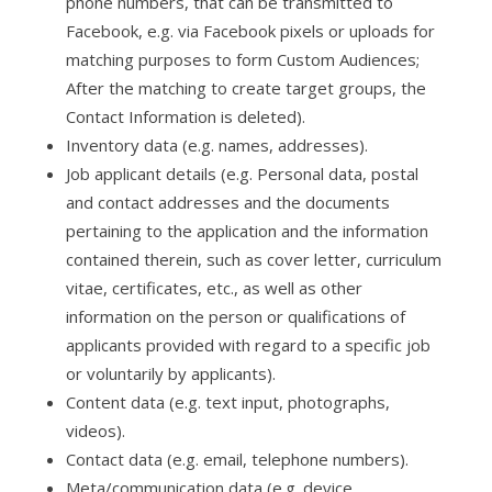
phone numbers, that can be transmitted to
Facebook, e.g. via Facebook pixels or uploads for
matching purposes to form Custom Audiences;
After the matching to create target groups, the
Contact Information is deleted).
Inventory data (e.g. names, addresses).
Job applicant details (e.g. Personal data, postal
and contact addresses and the documents
pertaining to the application and the information
contained therein, such as cover letter, curriculum
vitae, certificates, etc., as well as other
information on the person or qualifications of
applicants provided with regard to a specific job
or voluntarily by applicants).
Content data (e.g. text input, photographs,
videos).
Contact data (e.g. email, telephone numbers).
Meta/communication data (e.g. device