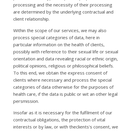
processing and the necessity of their processing
are determined by the underlying contractual and
client relationship.
Within the scope of our services, we may also
process special categories of data, here in
particular information on the health of clients,
possibly with reference to their sexual life or sexual
orientation and data revealing racial or ethnic origin,
political opinions, religious or philosophical beliefs.
To this end, we obtain the express consent of
clients where necessary and process the special
categories of data otherwise for the purposes of
health care, if the data is public or wit an other legal
persmission.
Insofar as it is necessary for the fulfilment of our
contractual obligations, the protection of vital
interests or by law, or with theclients's consent, we