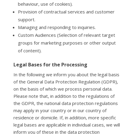
behaviour, use of cookies).
Provision of contractual services and customer
support.
Managing and responding to inquiries.
Custom Audiences (Selection of relevant target
groups for marketing purposes or other output
of content).
Legal Bases for the Processing
In the following we inform you about the legal basis
of the General Data Protection Regulation (GDPR),
on the basis of which we process personal data.
Please note that, in addition to the regulations of
the GDPR, the national data protection regulations
may apply in your country or in our country of
residence or domicile. If, in addition, more specific
legal bases are applicable in individual cases, we will
inform you of these in the data protection