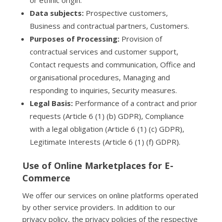
or ethnic origin.
Data subjects:
Prospective customers,
Business and contractual partners, Customers.
Purposes of Processing:
Provision of
contractual services and customer support,
Contact requests and communication, Office and
organisational procedures, Managing and
responding to inquiries, Security measures.
Legal Basis:
Performance of a contract and prior
requests (Article 6 (1) (b) GDPR), Compliance
with a legal obligation (Article 6 (1) (c) GDPR),
Legitimate Interests (Article 6 (1) (f) GDPR).
Use of Online Marketplaces for E-
Commerce
We offer our services on online platforms operated
by other service providers. In addition to our
privacy policy, the privacy policies of the respective