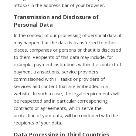
https:// in the address bar of your browser.
Transmission and Disclosure of
Personal Data
In the context of our processing of personal data, it
may happen that the data is transferred to other
places, companies or persons or that it is disclosed
to them. Recipients of this data may include, for
example, payment institutions within the context of
payment transactions, service providers
commissioned with IT tasks or providers of
services and content that are embedded in a
website. In such a case, the legal requirements will
be respected and in particular corresponding
contracts or agreements, which serve the
protection of your data, will be concluded with the
recipients of your data.
Data Processing in Third Countries