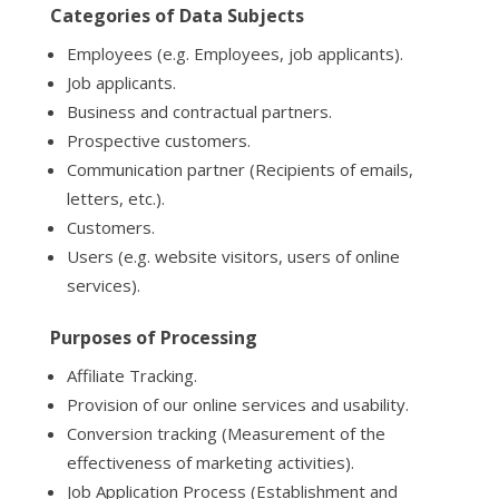
Categories of Data Subjects
Employees (e.g. Employees, job applicants).
Job applicants.
Business and contractual partners.
Prospective customers.
Communication partner (Recipients of emails,
letters, etc.).
Customers.
Users (e.g. website visitors, users of online
services).
Purposes of Processing
Affiliate Tracking.
Provision of our online services and usability.
Conversion tracking (Measurement of the
effectiveness of marketing activities).
Job Application Process (Establishment and