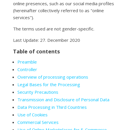
online presences, such as our social media profiles
(hereinafter collectively referred to as "online
services").
The terms used are not gender-specific.
Last Update: 27. December 2020
Table of contents
Preamble
Controller
Overview of processing operations
Legal Bases for the Processing
Security Precautions
Transmission and Disclosure of Personal Data
Data Processing in Third Countries
Use of Cookies
Commercial Services
Use of Online Marketplaces for E-Commerce