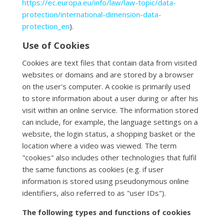
https://ec.europa.eu/info/law/law-topic/data-
protection/international-dimension-data-
protection_en
).
Use of Cookies
Cookies are text files that contain data from visited
websites or domains and are stored by a browser
on the user's computer. A cookie is primarily used
to store information about a user during or after his
visit within an online service. The information stored
can include, for example, the language settings on a
website, the login status, a shopping basket or the
location where a video was viewed. The term
"cookies" also includes other technologies that fulfil
the same functions as cookies (e.g. if user
information is stored using pseudonymous online
identifiers, also referred to as "user IDs").
The following types and functions of cookies